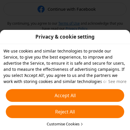
Continue with Facebook
By continuing, you agree to our
Terms of Use
and acknowledge that you
have read our
Privacy Policy
.
Privacy & cookie setting
We use cookies and similar technologies to provide our
Service, to give you the best experience, to improve and
advertise the Service, to ensure it is safe and secure for users,
and to measure the effectiveness of advertising campaigns. If
you select ‘Accept All’, you agree to us and the partners we
work with storing cookies and similar technologies on your
See more
device for advertising purposes. You can also ‘Reject All’ non-
essential cookies or choose which types of cookies you'd like to
Accept All
accept or disable by clicking ‘Customise Cookies’ below or at
any time in your privacy settings. For more details, see our
Reject All
Cookies and Similar Technologies Policy
.
Customise Cookies