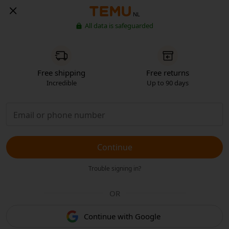
NL
All data is safeguarded
Free shipping
Free returns
Incredible
Up to 90 days
Continue
Trouble signing in?
OR
Continue with Google