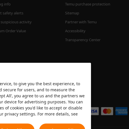
ng info
Temu purchase protection
 safety alerts
Sitemap
suspicious activity
Partner with Temu
m Order Value
Accessibility
Transparency Center
rvice, to give you the best experience, to
nd secure for users, and to measure the
ept All’, you agree to us and the partners we
We accept
ur device for advertising purposes. You can
es of cookies you'd like to accept or disable
ur privacy settings. For more details, see