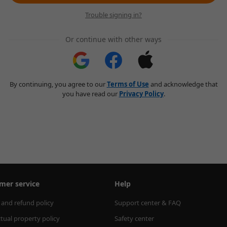
Trouble signing in?
Or continue with other ways
By continuing, you agree to our
Terms of Use
and acknowledge that
you have read our
Privacy Policy
.
mer service
Help
 and refund policy
Support center & FAQ
ctual property policy
Safety center