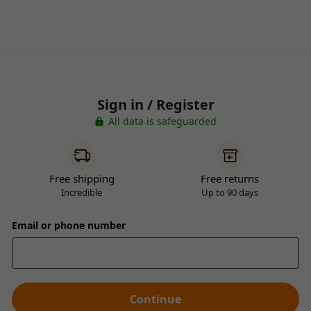
Sign in / Register
All data is safeguarded
Free shipping
Free returns
Incredible
Up to 90 days
Email or phone number
Continue