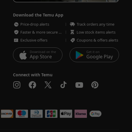
Download the Temu App
Price-drop alerts
Track orders any time
Faster & more secure checkout
Low stock items alerts
Exclusive offers
Coupons & offers alerts
Download on the
Get it on
App Store
Google Play
Connect with Temu