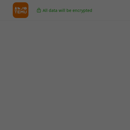
All data will be encrypted