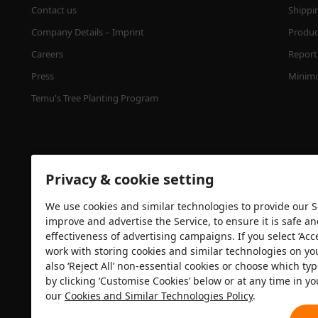
Contact us
Shippi
Company Details – Imprint
Product
Careers
Report 
Press
Minimu
Temu's Tree Planting Program
Privacy & cookie setting
We use cookies and similar technologies to provide our Se
improve and advertise the Service, to ensure it is safe a
effectiveness of advertising campaigns. If you select ‘Acc
Security certification
work with storing cookies and similar technologies on yo
also ‘Reject All’ non-essential cookies or choose which typ
by clicking ‘Customise Cookies’ below or at any time in yo
our
Cookies and Similar Technologies Policy
.