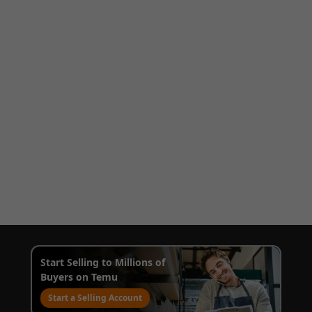
Start Selling to Millions of
Buyers on Temu
Start a Selling Account