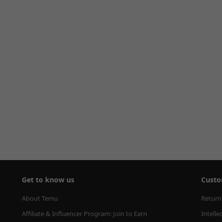
Get to know us
Custo
About Temu
Return
Affiliate & Influencer Program: Join to Earn
Intelle