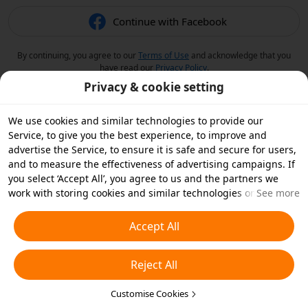
Continue with Facebook
By continuing, you agree to our
Terms of Use
and acknowledge that you
have read our
Privacy Policy
.
Privacy & cookie setting
We use cookies and similar technologies to provide our
Service, to give you the best experience, to improve and
advertise the Service, to ensure it is safe and secure for users,
and to measure the effectiveness of advertising campaigns. If
you select ‘Accept All’, you agree to us and the partners we
work with storing cookies and similar technologies on your
See more
device for advertising purposes. You can also ‘Reject All’ non-
essential cookies or choose which types of cookies you'd like to
Accept All
accept or disable by clicking ‘Customise Cookies’ below or at
any time in your privacy settings. For more details, see our
Reject All
Cookies and Similar Technologies Policy
.
Customise Cookies