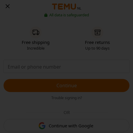
NL
All data is safeguarded
Free shipping
Free returns
Incredible
Up to 90 days
Continue
Trouble signing in?
OR
Continue with Google