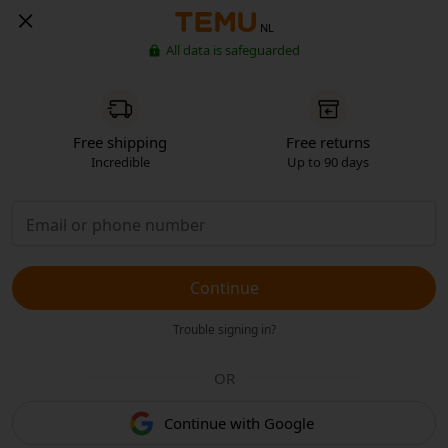
NL
All data is safeguarded
Free shipping
Free returns
Incredible
Up to 90 days
Continue
Trouble signing in?
OR
Continue with Google