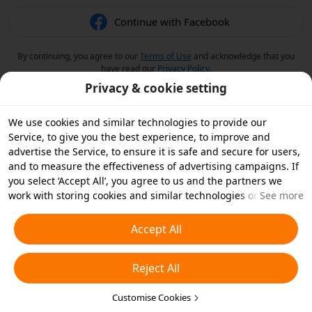
Continue with Facebook
By continuing, you agree to our
Terms of Use
and acknowledge that you
have read our
Privacy Policy
.
Privacy & cookie setting
We use cookies and similar technologies to provide our
Service, to give you the best experience, to improve and
advertise the Service, to ensure it is safe and secure for users,
and to measure the effectiveness of advertising campaigns. If
you select ‘Accept All’, you agree to us and the partners we
work with storing cookies and similar technologies on your
See more
device for advertising purposes. You can also ‘Reject All’ non-
essential cookies or choose which types of cookies you'd like to
Accept All
accept or disable by clicking ‘Customise Cookies’ below or at
any time in your privacy settings. For more details, see our
Reject All
Cookies and Similar Technologies Policy
.
Customise Cookies