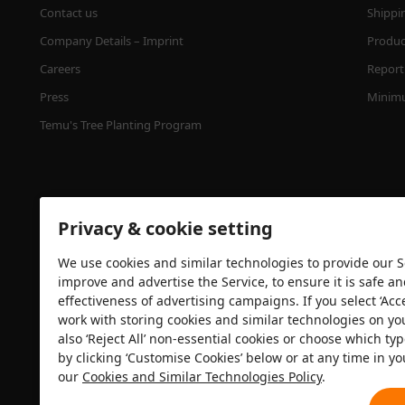
Contact us
Shippi
Company Details – Imprint
Product
Careers
Report 
Press
Minimu
Temu's Tree Planting Program
Privacy & cookie setting
We use cookies and similar technologies to provide our Se
improve and advertise the Service, to ensure it is safe a
effectiveness of advertising campaigns. If you select ‘Acc
Security certification
work with storing cookies and similar technologies on yo
also ‘Reject All’ non-essential cookies or choose which typ
by clicking ‘Customise Cookies’ below or at any time in yo
our
Cookies and Similar Technologies Policy
.