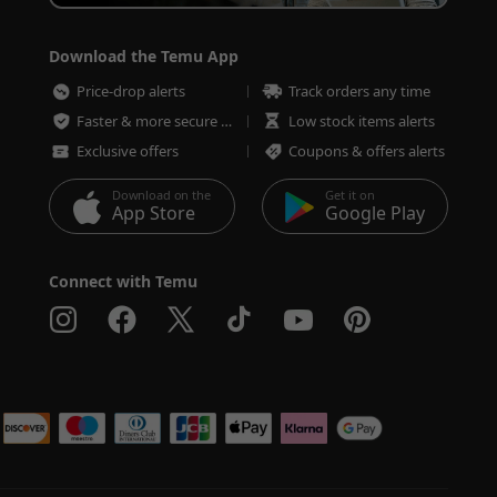
Download the Temu App
Price-drop alerts
Track orders any time
Faster & more secure checkout
Low stock items alerts
Exclusive offers
Coupons & offers alerts
Download on the
Get it on
App Store
Google Play
Connect with Temu