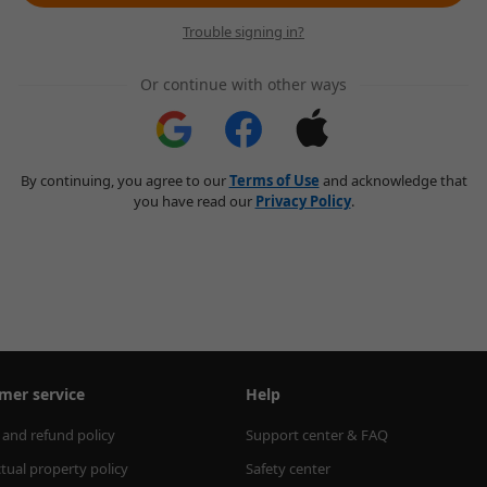
Trouble signing in?
Or continue with other ways
By continuing, you agree to our
Terms of Use
and acknowledge that
you have read our
Privacy Policy
.
mer service
Help
 and refund policy
Support center & FAQ
ctual property policy
Safety center