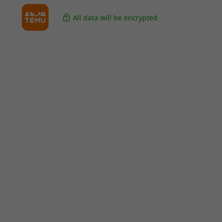
All data will be encrypted