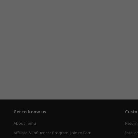
Get to know us
Custo
About Temu
Return
Affiliate & Influencer Program: Join to Earn
Intelle