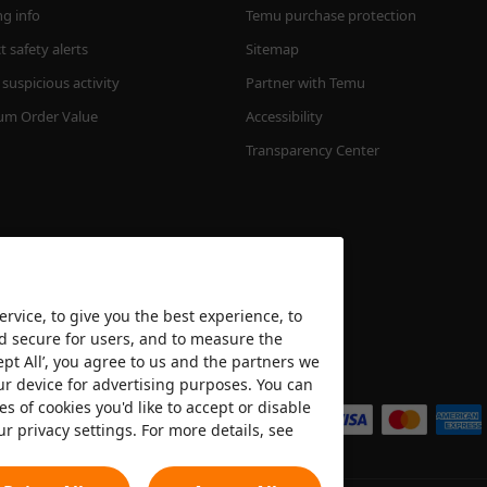
ng info
Temu purchase protection
 safety alerts
Sitemap
suspicious activity
Partner with Temu
m Order Value
Accessibility
Transparency Center
rvice, to give you the best experience, to
nd secure for users, and to measure the
ept All’, you agree to us and the partners we
We accept
ur device for advertising purposes. You can
es of cookies you'd like to accept or disable
ur privacy settings. For more details, see