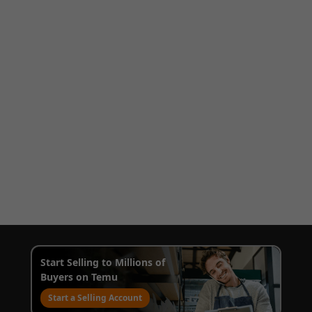
Start Selling to Millions of
Buyers on Temu
Start a Selling Account