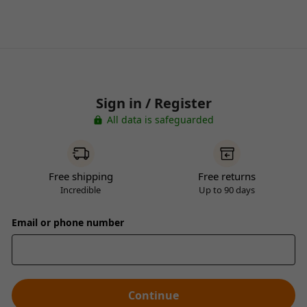
Sign in / Register
All data is safeguarded
Free shipping
Free returns
Incredible
Up to 90 days
Email or phone number
Continue