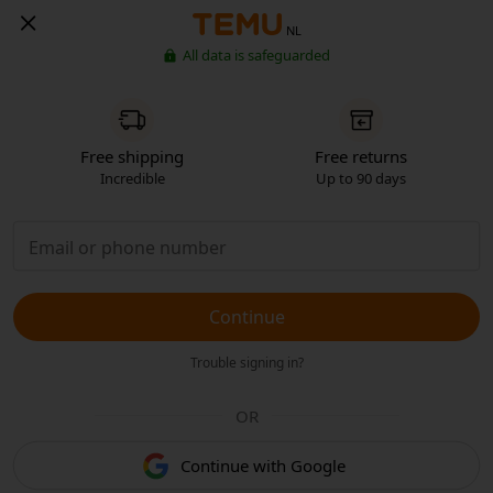
NL
All data is safeguarded
Free shipping
Free returns
Incredible
Up to 90 days
Continue
Trouble signing in?
OR
Continue with Google