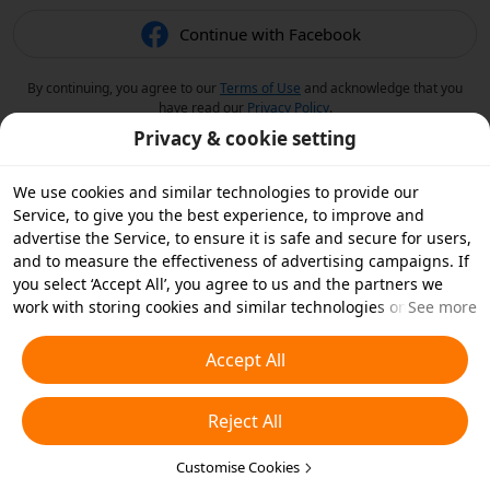
Continue with Facebook
By continuing, you agree to our
Terms of Use
and acknowledge that you
have read our
Privacy Policy
.
Privacy & cookie setting
We use cookies and similar technologies to provide our
Service, to give you the best experience, to improve and
advertise the Service, to ensure it is safe and secure for users,
and to measure the effectiveness of advertising campaigns. If
you select ‘Accept All’, you agree to us and the partners we
work with storing cookies and similar technologies on your
See more
device for advertising purposes. You can also ‘Reject All’ non-
essential cookies or choose which types of cookies you'd like to
Accept All
accept or disable by clicking ‘Customise Cookies’ below or at
any time in your privacy settings. For more details, see our
Reject All
Cookies and Similar Technologies Policy
.
Customise Cookies