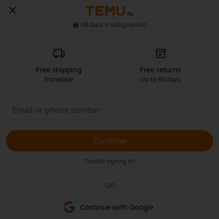
NL
All data is safeguarded
Free shipping
Free returns
Incredible
Up to 90 days
Continue
Trouble signing in?
OR
Continue with Google