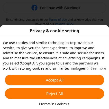
Continue with Facebook
By continuing, you agree to our
Terms of Use
and acknowledge that you
have read our
Privacy Policy
.
Privacy & cookie setting
We use cookies and similar technologies to provide our
Service, to give you the best experience, to improve and
advertise the Service, to ensure it is safe and secure for users,
and to measure the effectiveness of advertising campaigns. If
you select ‘Accept All’, you agree to us and the partners we
work with storing cookies and similar technologies on your
See more
device for advertising purposes. You can also ‘Reject All’ non-
essential cookies or choose which types of cookies you'd like to
Accept All
accept or disable by clicking ‘Customise Cookies’ below or at
any time in your privacy settings. For more details, see our
Reject All
Cookies and Similar Technologies Policy
.
Customise Cookies