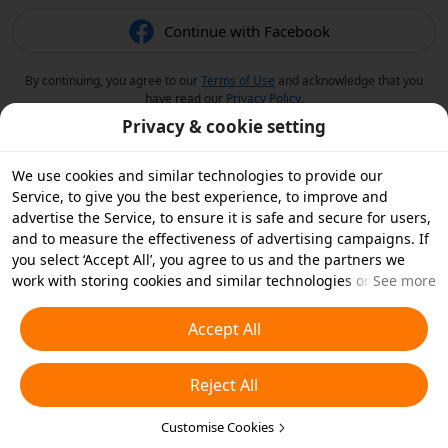
Continue with Facebook
By continuing, you agree to our
Terms of Use
and acknowledge that you
have read our
Privacy Policy
.
Privacy & cookie setting
We use cookies and similar technologies to provide our
Service, to give you the best experience, to improve and
advertise the Service, to ensure it is safe and secure for users,
and to measure the effectiveness of advertising campaigns. If
you select ‘Accept All’, you agree to us and the partners we
work with storing cookies and similar technologies on your
See more
device for advertising purposes. You can also ‘Reject All’ non-
essential cookies or choose which types of cookies you'd like to
Accept All
accept or disable by clicking ‘Customise Cookies’ below or at
any time in your privacy settings. For more details, see our
Reject All
Cookies and Similar Technologies Policy
.
Customise Cookies