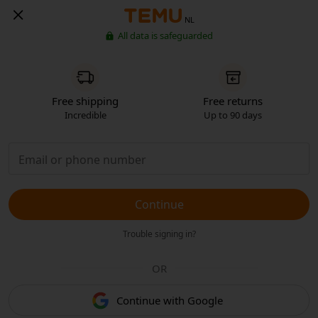
NL
All data is safeguarded
Free shipping
Free returns
Incredible
Up to 90 days
Continue
Trouble signing in?
OR
Continue with Google