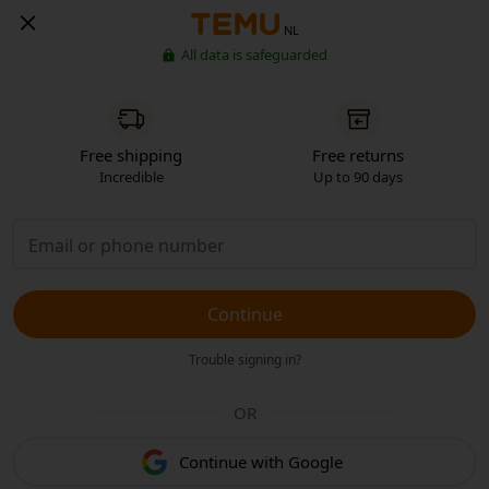
NL
All data is safeguarded
Free shipping
Free returns
Incredible
Up to 90 days
Continue
Trouble signing in?
OR
Continue with Google