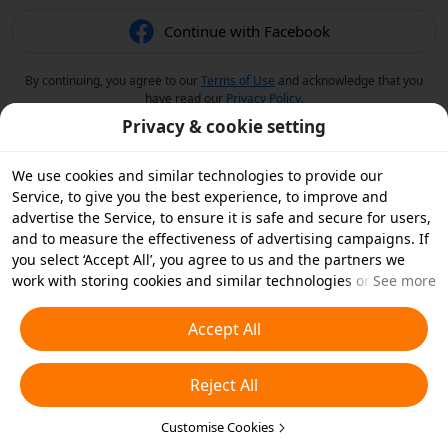
Continue with Facebook
By continuing, you agree to our
Terms of Use
and acknowledge that you
have read our
Privacy Policy
.
Privacy & cookie setting
We use cookies and similar technologies to provide our
Service, to give you the best experience, to improve and
advertise the Service, to ensure it is safe and secure for users,
and to measure the effectiveness of advertising campaigns. If
you select ‘Accept All’, you agree to us and the partners we
work with storing cookies and similar technologies on your
See more
device for advertising purposes. You can also ‘Reject All’ non-
essential cookies or choose which types of cookies you'd like to
Accept All
accept or disable by clicking ‘Customise Cookies’ below or at
any time in your privacy settings. For more details, see our
Reject All
Cookies and Similar Technologies Policy
.
Customise Cookies