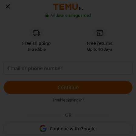
NL
All data is safeguarded
Free shipping
Free returns
Incredible
Up to 90 days
Continue
Trouble signing in?
OR
Continue with Google