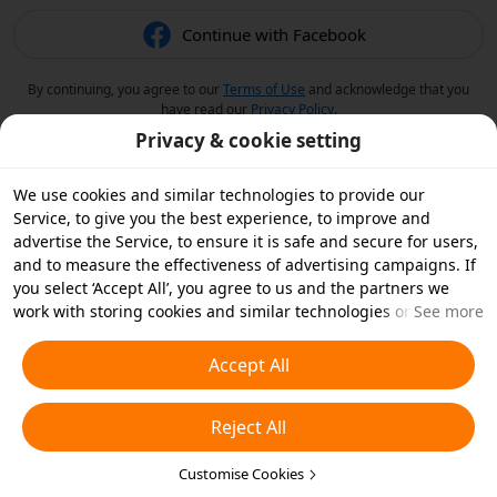
Continue with Facebook
By continuing, you agree to our
Terms of Use
and acknowledge that you
have read our
Privacy Policy
.
Privacy & cookie setting
We use cookies and similar technologies to provide our
Service, to give you the best experience, to improve and
advertise the Service, to ensure it is safe and secure for users,
and to measure the effectiveness of advertising campaigns. If
you select ‘Accept All’, you agree to us and the partners we
work with storing cookies and similar technologies on your
See more
device for advertising purposes. You can also ‘Reject All’ non-
essential cookies or choose which types of cookies you'd like to
Accept All
accept or disable by clicking ‘Customise Cookies’ below or at
any time in your privacy settings. For more details, see our
Reject All
Cookies and Similar Technologies Policy
.
Customise Cookies