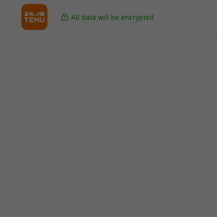
All data will be encrypted