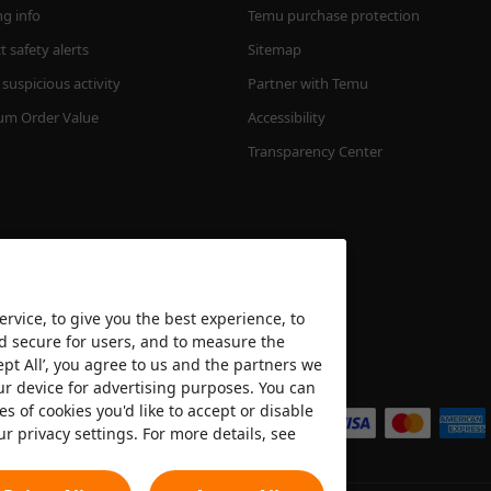
ng info
Temu purchase protection
 safety alerts
Sitemap
suspicious activity
Partner with Temu
m Order Value
Accessibility
Transparency Center
rvice, to give you the best experience, to
nd secure for users, and to measure the
ept All’, you agree to us and the partners we
We accept
ur device for advertising purposes. You can
es of cookies you'd like to accept or disable
ur privacy settings. For more details, see