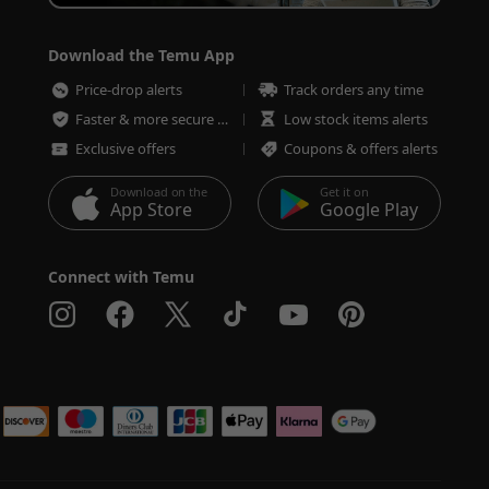
Download the Temu App
Price-drop alerts
Track orders any time
Faster & more secure checkout
Low stock items alerts
Exclusive offers
Coupons & offers alerts
Download on the
Get it on
App Store
Google Play
Connect with Temu