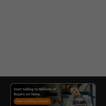
Start Selling to Millions of
Buyers on Temu
Start a Selling Account