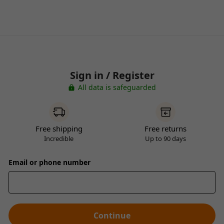
Sign in / Register
All data is safeguarded
Free shipping
Free returns
Incredible
Up to 90 days
Email or phone number
Continue