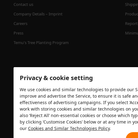
Contact us
Shippi
Company Details – Imprint
Product
Careers
Report 
Press
Minimu
Temu's Tree Planting Program
Privacy & cookie setting
We use cookies and similar technologies to provide our Se
improve and advertise the Service, to ensure it is safe a
effectiveness of advertising campaigns. If you select ‘Acc
Security certification
work with storing cookies and similar technologies on yo
also ‘Reject All’ non-essential cookies or choose which typ
by clicking ‘Customise Cookies’ below or at any time in yo
our
Cookies and Similar Technologies Policy
.