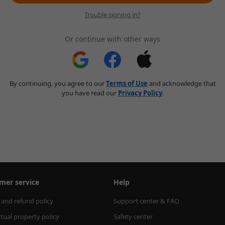
Trouble signing in?
Or continue with other ways
By continuing, you agree to our
Terms of Use
and acknowledge that
you have read our
Privacy Policy
.
mer service
Help
 and refund policy
Support center & FAQ
ctual property policy
Safety center