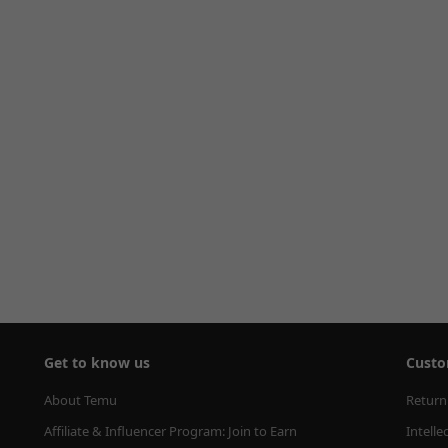
Get to know us
Custo
About Temu
Return
Affiliate & Influencer Program: Join to Earn
Intelle