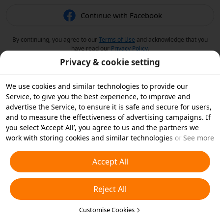
Continue with Facebook
By continuing, you agree to our
Terms of Use
and acknowledge that you
have read our
Privacy Policy
.
Privacy & cookie setting
We use cookies and similar technologies to provide our
Service, to give you the best experience, to improve and
advertise the Service, to ensure it is safe and secure for users,
and to measure the effectiveness of advertising campaigns. If
you select ‘Accept All’, you agree to us and the partners we
work with storing cookies and similar technologies on your
See more
device for advertising purposes. You can also ‘Reject All’ non-
essential cookies or choose which types of cookies you'd like to
Accept All
accept or disable by clicking ‘Customise Cookies’ below or at
any time in your privacy settings. For more details, see our
Reject All
Cookies and Similar Technologies Policy
.
Customise Cookies