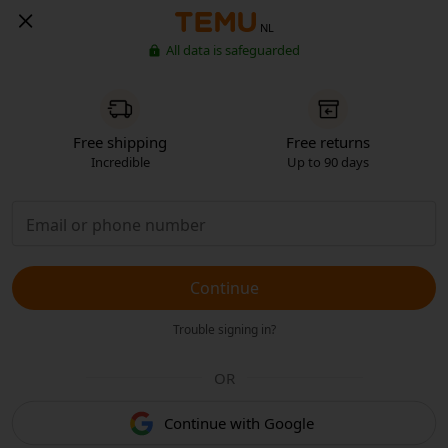
NL
All data is safeguarded
Free shipping
Free returns
Incredible
Up to 90 days
Continue
Trouble signing in?
OR
Continue with Google