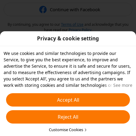
Continue with Facebook
By continuing, you agree to our
Terms of Use
and acknowledge that you
have read our
Privacy Policy
.
Privacy & cookie setting
We use cookies and similar technologies to provide our
Service, to give you the best experience, to improve and
advertise the Service, to ensure it is safe and secure for users,
and to measure the effectiveness of advertising campaigns. If
you select ‘Accept All’, you agree to us and the partners we
work with storing cookies and similar technologies on your
See more
device for advertising purposes. You can also ‘Reject All’ non-
essential cookies or choose which types of cookies you'd like to
Accept All
accept or disable by clicking ‘Customise Cookies’ below or at
any time in your privacy settings. For more details, see our
Reject All
Cookies and Similar Technologies Policy
.
Customise Cookies