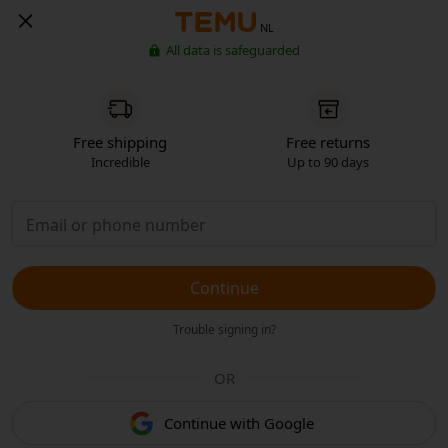
NL
All data is safeguarded
Free shipping
Free returns
Incredible
Up to 90 days
Continue
Trouble signing in?
OR
Continue with Google