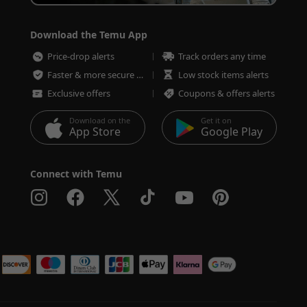
Download the Temu App
Price-drop alerts
Track orders any time
Faster & more secure checkout
Low stock items alerts
Exclusive offers
Coupons & offers alerts
Download on the
Get it on
App Store
Google Play
Connect with Temu