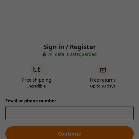
Sign in / Register
All data is safeguarded
Free shipping
Free returns
Incredible
Up to 90 days
Email or phone number
Continue