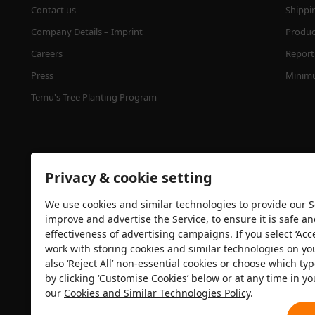
Contact us
Shippi
Company Details – Imprint
Product
Careers
Report 
Press
Minimu
Temu's Tree Planting Program
Privacy & cookie setting
We use cookies and similar technologies to provide our Se
improve and advertise the Service, to ensure it is safe a
effectiveness of advertising campaigns. If you select ‘Acc
Security certification
work with storing cookies and similar technologies on yo
also ‘Reject All’ non-essential cookies or choose which typ
by clicking ‘Customise Cookies’ below or at any time in yo
our
Cookies and Similar Technologies Policy
.