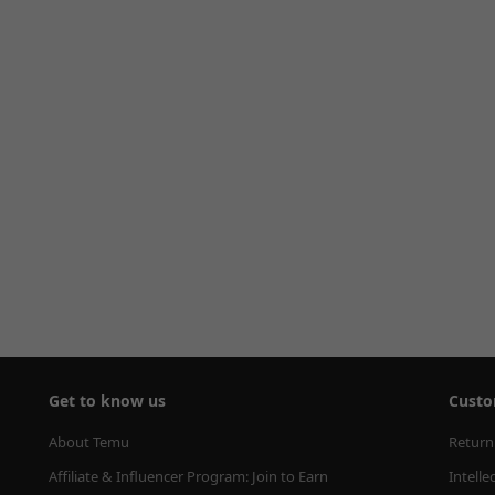
Get to know us
Custo
About Temu
Return
Affiliate & Influencer Program: Join to Earn
Intelle