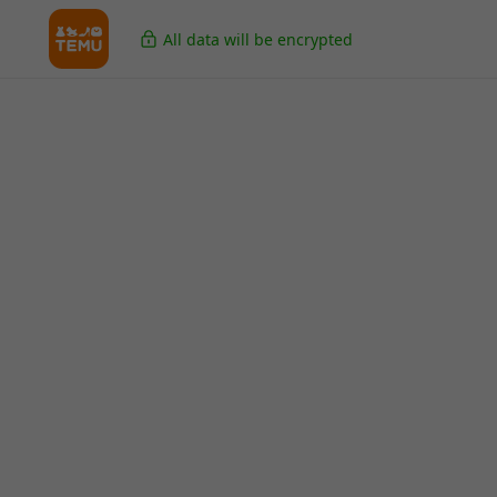
All data will be encrypted