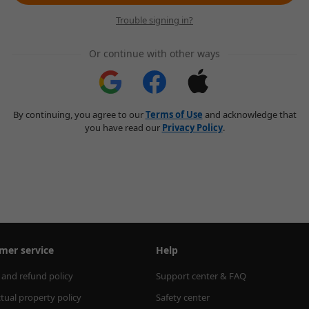
Trouble signing in?
Or continue with other ways
By continuing, you agree to our
Terms of Use
and acknowledge that
you have read our
Privacy Policy
.
mer service
Help
 and refund policy
Support center & FAQ
ctual property policy
Safety center