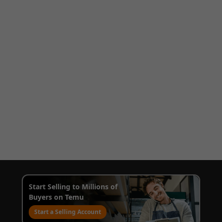
Start Selling to Millions of
Buyers on Temu
Start a Selling Account