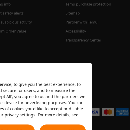
ng info
Temu purchase protection
 safety alerts
Sitemap
suspicious activity
Partner with Temu
m Order Value
Accessibility
Transparency Center
rvice, to give you the best experience, to
nd secure for users, and to measure the
ept All’, you agree to us and the partners we
We accept
ur device for advertising purposes. You can
es of cookies you'd like to accept or disable
ur privacy settings. For more details, see