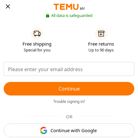
MY
All data is safeguarded
Free shipping
Free returns
Special for you
Up to 90 days
Continue
Trouble signing in?
OR
Continue with Google