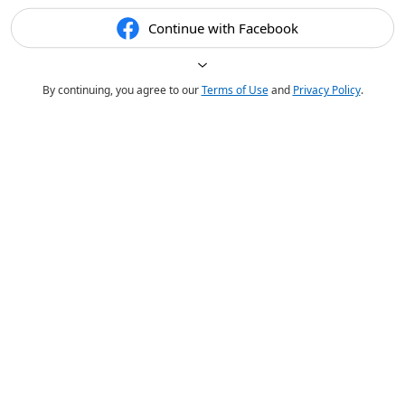
Continue with Facebook
By continuing, you agree to our
Terms of Use
and
Privacy Policy
.