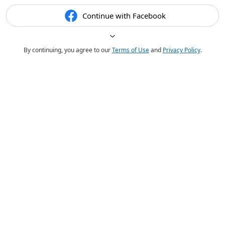
Continue with Facebook
By continuing, you agree to our
Terms of Use
and
Privacy Policy
.