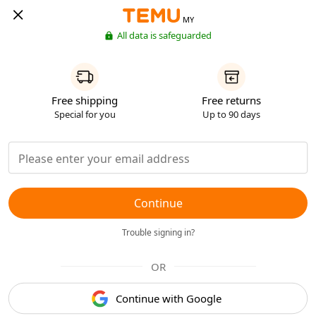
MY
All data is safeguarded
Free shipping
Free returns
Special for you
Up to 90 days
Continue
Trouble signing in?
OR
Continue with Google