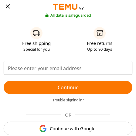
MY
All data is safeguarded
Free shipping
Free returns
Special for you
Up to 90 days
Continue
Trouble signing in?
OR
Continue with Google