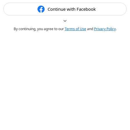
Continue with Facebook
By continuing, you agree to our
Terms of Use
and
Privacy Policy
.