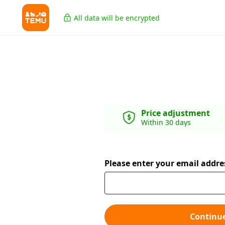
All data will be encrypted
Price adjustment
Within 30 days
Please enter your email addre
Continu