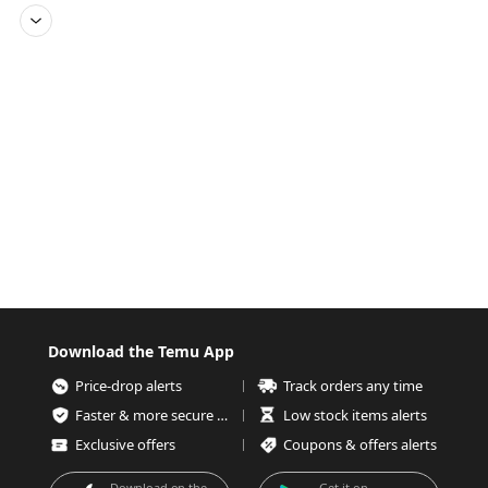
Download the Temu App
Price-drop alerts
Track orders any time
Faster & more secure checkout
Low stock items alerts
Exclusive offers
Coupons & offers alerts
Download on the
Get it on