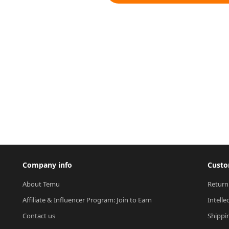
Company info
Custo
About Temu
Return
Affiliate & Influencer Program: Join to Earn
Intelle
Contact us
Shippi