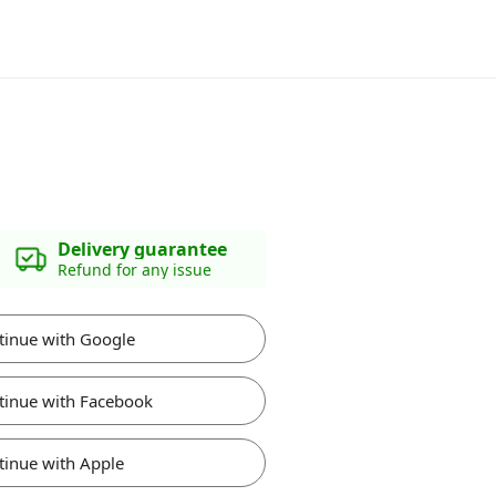
Delivery guarantee
Refund for any issue
tinue with Google
tinue with Facebook
tinue with Apple