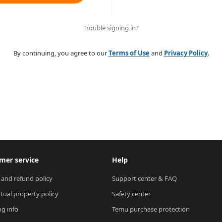
Trouble signing in?
By continuing, you agree to our
Terms of Use
and
Privacy Policy
.
mer service
Help
 and refund policy
Support center & FAQ
ctual property policy
Safety center
ng info
Temu purchase protection