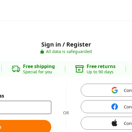
Sign in / Register
All data is safeguarded
Free shipping
Free returns
Special for you
Up to 90 days
Con
ss
Con
OR
Con
e