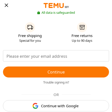
MY
All data is safeguarded
Free shipping
Free returns
Special for you
Up to 90 days
Continue
Trouble signing in?
OR
Continue with Google