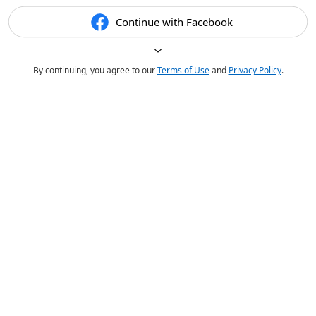
Continue with Facebook
By continuing, you agree to our
Terms of Use
and
Privacy Policy
.