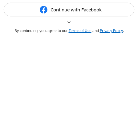
Continue with Facebook
By continuing, you agree to our
Terms of Use
and
Privacy Policy
.