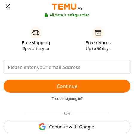
MY
All data is safeguarded
Free shipping
Free returns
Special for you
Up to 90 days
Continue
Trouble signing in?
OR
Continue with Google