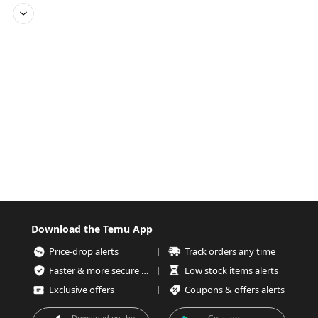
Download the Temu App
Price-drop alerts
Track orders any time
Faster & more secure checkout
Low stock items alerts
Exclusive offers
Coupons & offers alerts
Download on the
Get it on