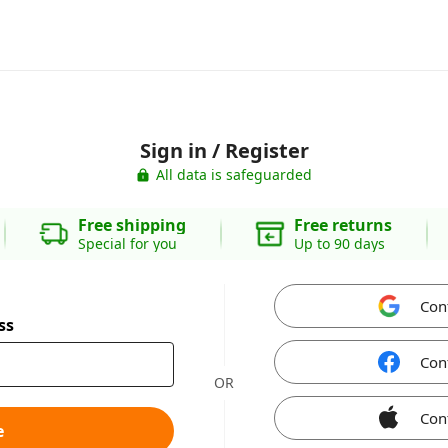
Sign in / Register
All data is safeguarded
Free shipping
Free returns
Special for you
Up to 90 days
Con
ss
Con
OR
Con
e