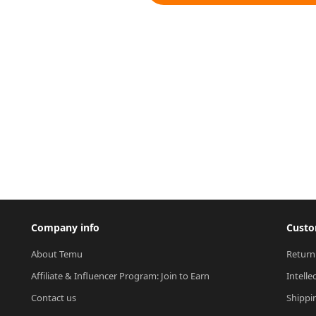
Company info
Custo
About Temu
Return
Affiliate & Influencer Program: Join to Earn
Intelle
Contact us
Shippi