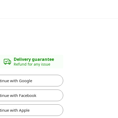
Delivery guarantee
Refund for any issue
tinue with Google
tinue with Facebook
tinue with Apple