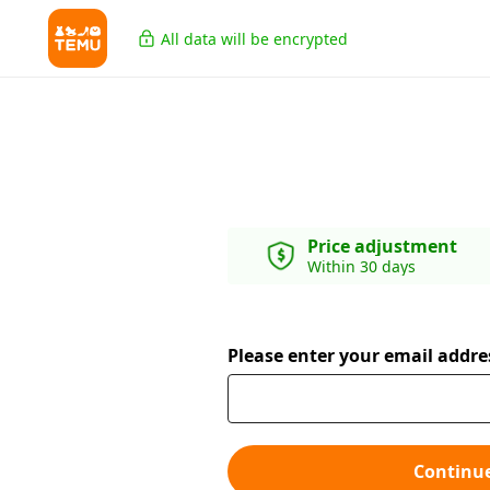
All data will be encrypted
Price adjustment
Within 30 days
Please enter your email addre
Continu