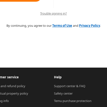
Trouble signing in?
By continuing, you agree to our
Terms of Use
and
Privacy Policy
.
mer service
Help
 and refund policy
Support center & FAQ
ctual property policy
Safety center
ng info
Temu purchase protection