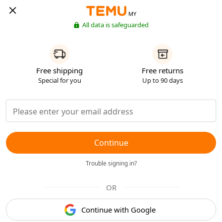
MY
All data is safeguarded
Free shipping
Free returns
Special for you
Up to 90 days
Continue
Trouble signing in?
OR
Continue with Google