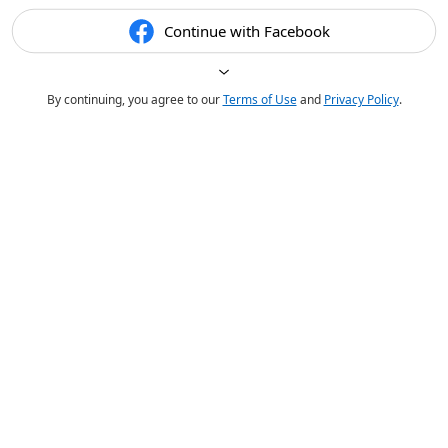
Continue with Facebook
By continuing, you agree to our
Terms of Use
and
Privacy Policy
.