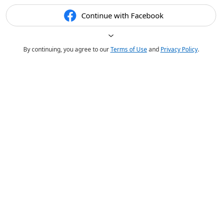
Continue with Facebook
By continuing, you agree to our
Terms of Use
and
Privacy Policy
.