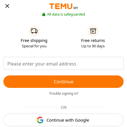
MY
All data is safeguarded
Free shipping
Free returns
Special for you
Up to 90 days
Continue
Trouble signing in?
OR
Continue with Google