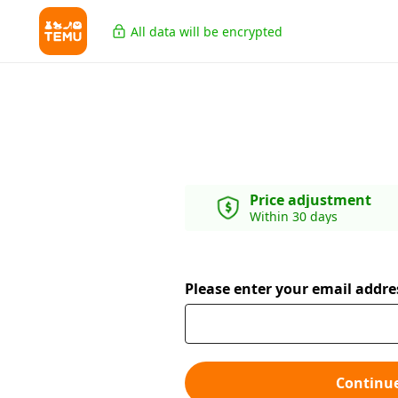
All data will be encrypted
Price adjustment
Within 30 days
Please enter your email addre
Continu