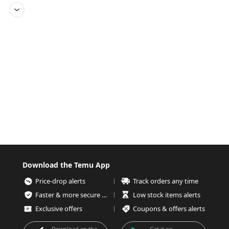
Download the Temu App
Price-drop alerts
Track orders any time
Faster & more secure checkout
Low stock items alerts
Exclusive offers
Coupons & offers alerts
Download on the
Get it on