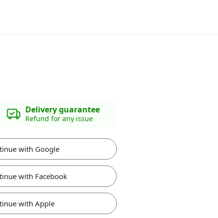
Delivery guarantee
Refund for any issue
tinue with Google
tinue with Facebook
tinue with Apple