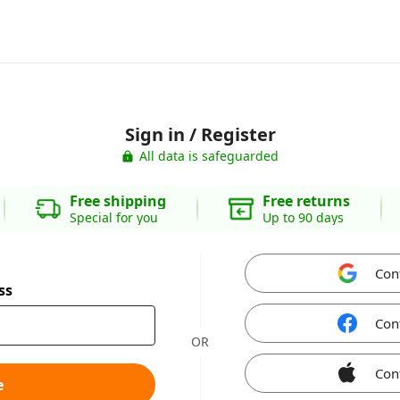
Sign in / Register
All data is safeguarded
Free shipping
Free returns
Special for you
Up to 90 days
Con
ss
Con
OR
Con
e