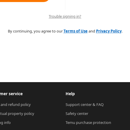
Trouble signing in?
By continuing, you agree to our
Terms of Use
and
Privacy Policy
.
mer service
Help
 and refund policy
Support center & FAQ
ctual property policy
Safety center
ng info
Temu purchase protection