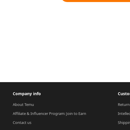
Company info
Custo
About Temu
Return
Affiliate & Influencer Program: Join to Earn
Intelle
Contact us
Shippi