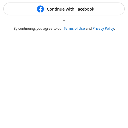
Continue with Facebook
By continuing, you agree to our
Terms of Use
and
Privacy Policy
.