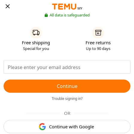
MY
All data is safeguarded
Free shipping
Free returns
Special for you
Up to 90 days
Continue
Trouble signing in?
OR
Continue with Google