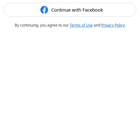
Continue with Facebook
By continuing, you agree to our
Terms of Use
and
Privacy Policy
.