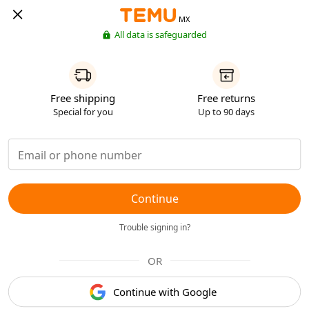
MX
All data is safeguarded
Free shipping
Free returns
Special for you
Up to 90 days
Continue
Trouble signing in?
OR
Continue with Google