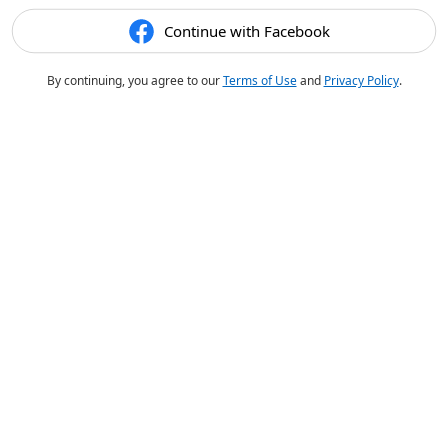
Continue with Facebook
By continuing, you agree to our
Terms of Use
and
Privacy Policy
.