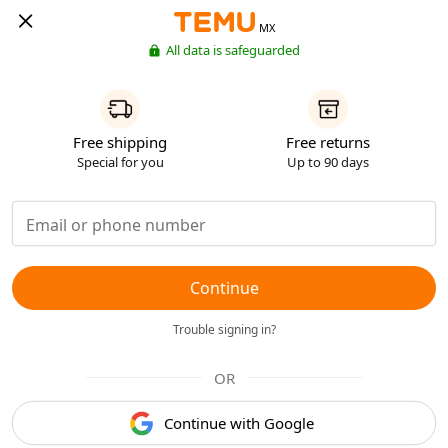
MX
All data is safeguarded
Free shipping
Free returns
Special for you
Up to 90 days
Continue
Trouble signing in?
OR
Continue with Google