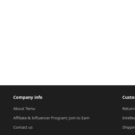
Company info
Custo
About Temu
Return
Affiliate & Influencer Program: Join to Earn
Intelle
Contact us
Shippi