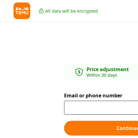
All data will be encrypted
Price adjustment
Within 30 days
Email or phone number
Continu