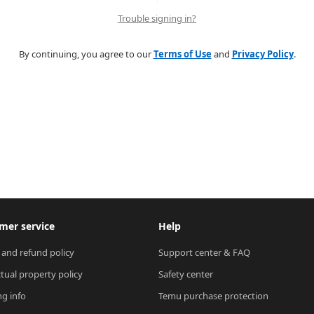
Trouble signing in?
By continuing, you agree to our
Terms of Use
and
Privacy Policy
.
mer service
Help
 and refund policy
Support center & FAQ
ctual property policy
Safety center
ng info
Temu purchase protection