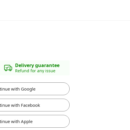
Delivery guarantee
Refund for any issue
tinue with Google
tinue with Facebook
tinue with Apple