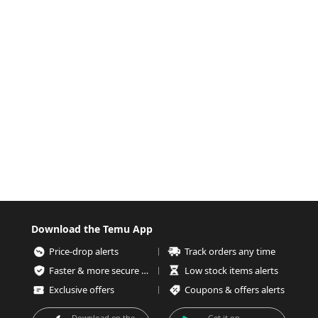
Download the Temu App
Price-drop alerts
Track orders any time
Faster & more secure checkout
Low stock items alerts
Exclusive offers
Coupons & offers alerts
Download on the
Get it on