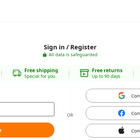
Sign in / Register
All data is safeguarded
Free shipping
Free returns
Special for you
Up to 90 days
Con
Con
OR
e
Con