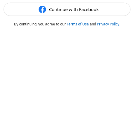
Continue with Facebook
By continuing, you agree to our
Terms of Use
and
Privacy Policy
.