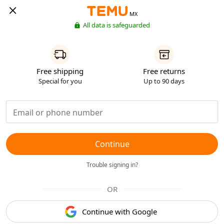
MX
All data is safeguarded
Free shipping
Free returns
Special for you
Up to 90 days
Continue
Trouble signing in?
OR
Continue with Google