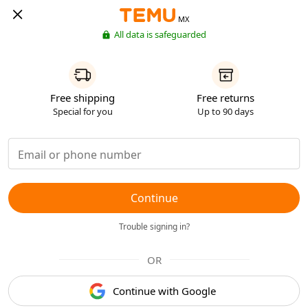
MX
All data is safeguarded
Free shipping
Free returns
Special for you
Up to 90 days
Continue
Trouble signing in?
OR
Continue with Google