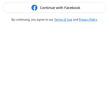
Continue with Facebook
By continuing, you agree to our
Terms of Use
and
Privacy Policy
.