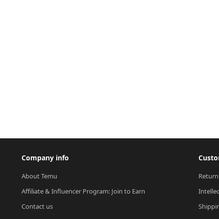
Company info
Custo
About Temu
Return
Affiliate & Influencer Program: Join to Earn
Intelle
Contact us
Shippi