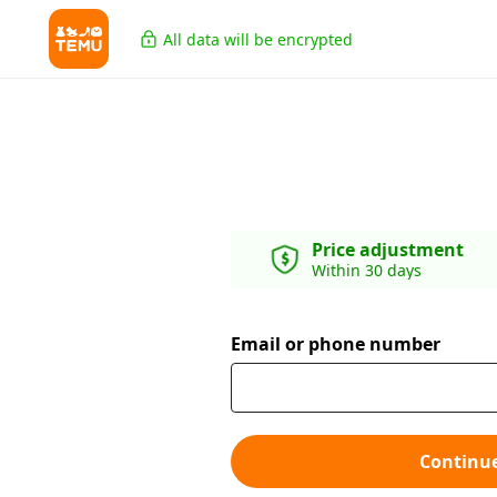
All data will be encrypted
Price adjustment
Within 30 days
Email or phone number
Continu