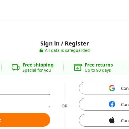
Sign in / Register
All data is safeguarded
Free shipping
Free returns
Special for you
Up to 90 days
Con
Con
OR
e
Con