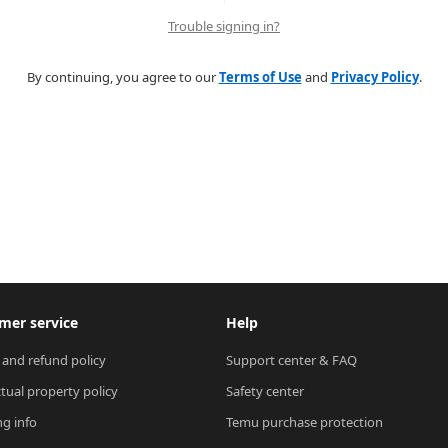
Trouble signing in?
By continuing, you agree to our
Terms of Use
and
Privacy Policy
.
mer service
Help
 and refund policy
Support center & FAQ
ctual property policy
Safety center
ng info
Temu purchase protection