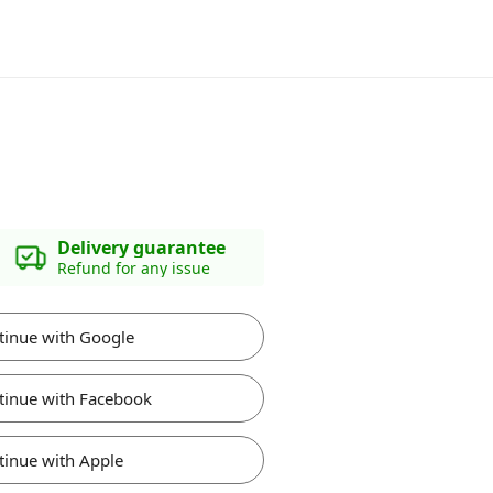
Delivery guarantee
Refund for any issue
tinue with Google
tinue with Facebook
tinue with Apple