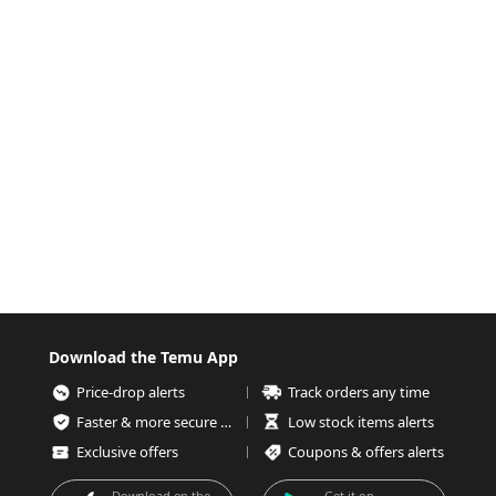
Download the Temu App
Price-drop alerts
Track orders any time
Faster & more secure checkout
Low stock items alerts
Exclusive offers
Coupons & offers alerts
Download on the
Get it on