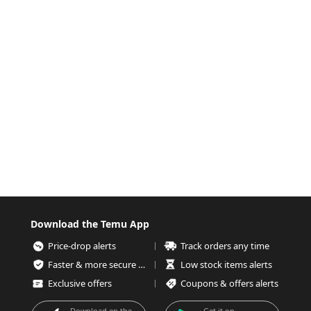
Download the Temu App
Price-drop alerts
Track orders any time
Faster & more secure checkout
Low stock items alerts
Exclusive offers
Coupons & offers alerts
Download on the
Get it on