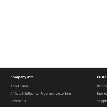
Company info
Custo
About Temu
Return
Affiliate & Influencer Program: Join to Earn
Intelle
Contact us
Shippi