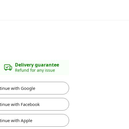
Delivery guarantee
Refund for any issue
tinue with Google
tinue with Facebook
tinue with Apple