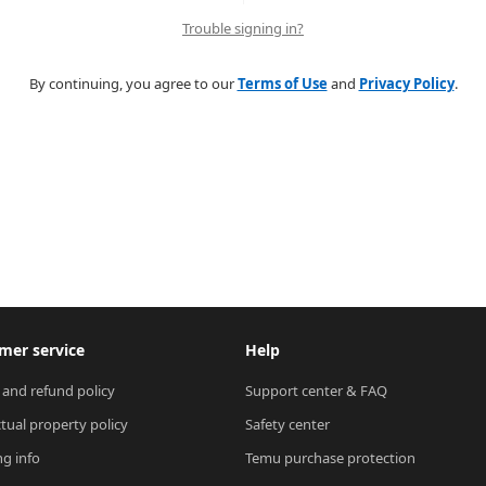
Trouble signing in?
By continuing, you agree to our
Terms of Use
and
Privacy Policy
.
mer service
Help
 and refund policy
Support center & FAQ
ctual property policy
Safety center
ng info
Temu purchase protection