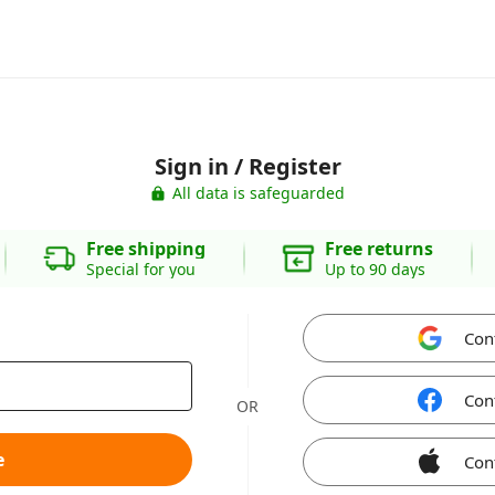
Sign in / Register
All data is safeguarded
Free shipping
Free returns
Special for you
Up to 90 days
Con
Con
OR
e
Con