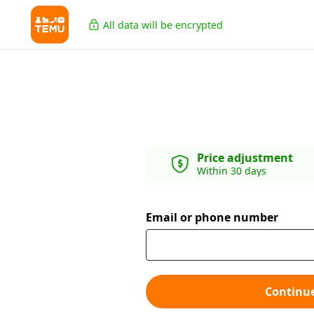
All data will be encrypted
Price adjustment
Within 30 days
Email or phone number
Continu