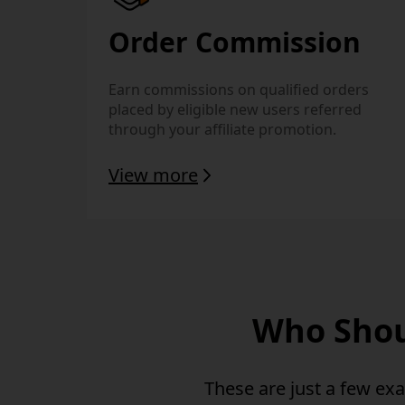
Order Commission
Earn commissions on qualified orders
placed by eligible new users referred
through your affiliate promotion.
View more
Who Shoul
These are just a few ex