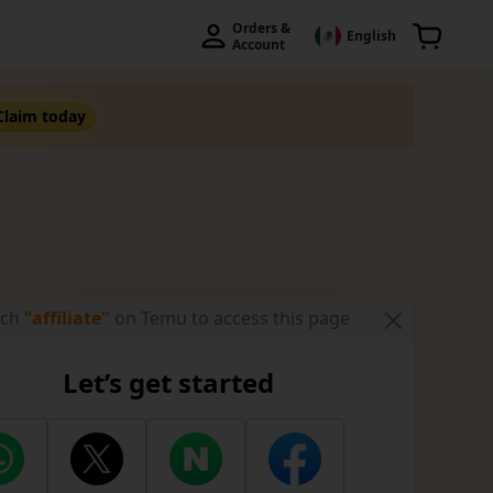
Orders & 
English
Account
Claim today
rch
"affiliate"
on Temu to access this page
 Affiliate
Let’s get started
ers
Zero-Cost