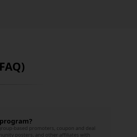
(FAQ)
 program?
 group-based promoters, coupon and deal
nity posters, and other affiliates with