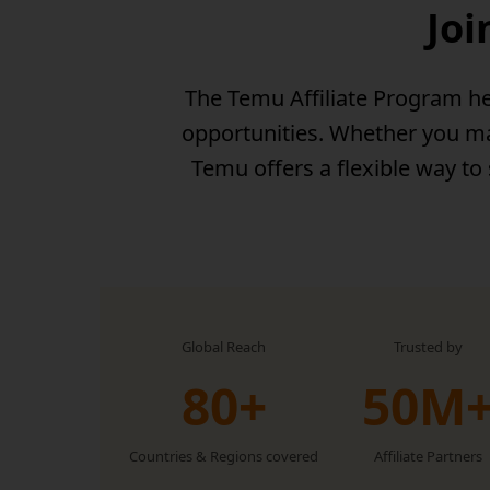
Joi
The Temu Affiliate Program he
opportunities. Whether you man
Temu offers a flexible way to
Global Reach
Trusted by
80+
50M
Countries & Regions covered
Affiliate Partners