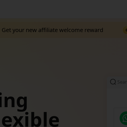
Get your new affiliate welcome reward
Sea
ing
TEMU
lexible
Off