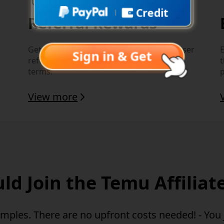
Credit
Referral Rewards
Get additional rewards for eligible new user
E
Sign in & Get
referral actions, subject to local program
terms.
View more
d Join the Temu Affilia
amples.
There are no upfront costs needed!
- You