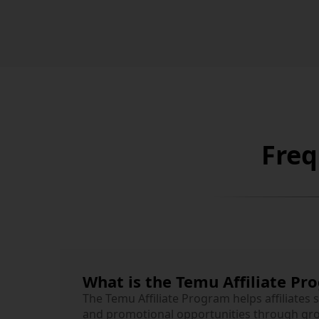
Freq
What is the Temu Affiliate Pr
The Temu Affiliate Program helps affiliates 
and promotional opportunities through gr