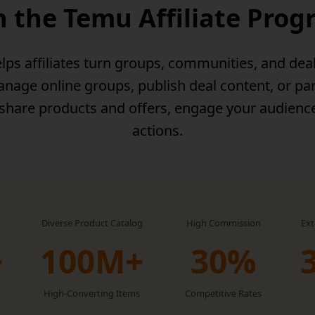
n the Temu Affiliate Pro
lps affiliates turn groups, communities, and dea
age online groups, publish deal content, or par
 share products and offers, engage your audienc
actions.
Diverse Product Catalog
High Commission
Ex
+
100M+
30‏%
High-Converting Items
Competitive Rates