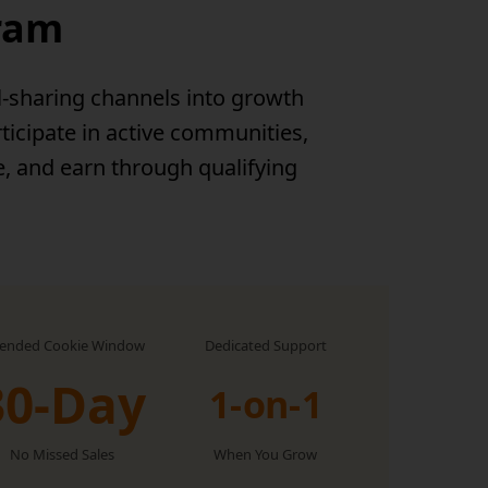
gram
l-sharing channels into growth
ticipate in active communities,
e, and earn through qualifying
tended Cookie Window
Dedicated Support
30-Day
1-on-1
No Missed Sales
When You Grow