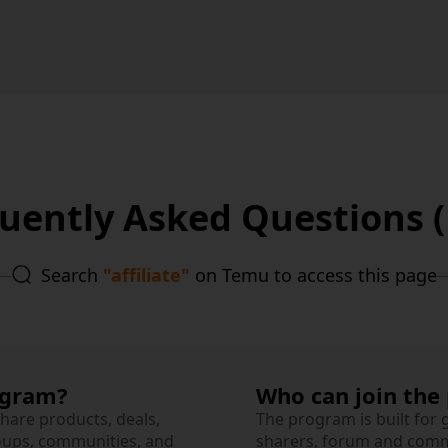
uently Asked Questions 
Search
"affiliate"
on Temu to access this page
ogram?
Who can join the
share products, deals,
The program is built for
oups, communities, and
sharers, forum and commu