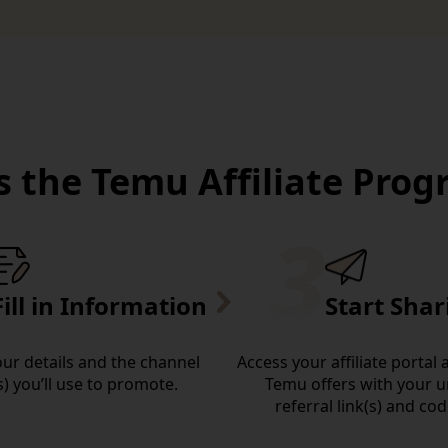
 the Temu Affiliate Pro
Fill in Information
Start Shar
your details and the channel
Access your affiliate portal
s) you’ll use to promote.
Temu offers with your 
referral link(s) and cod