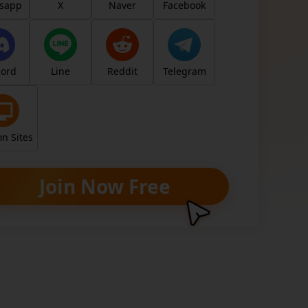
y
sapp
X
Naver
Facebook
cord
Line
Reddit
Telegram
, earn for real. Unlock your earning poten
ng your unique link/code.
n Sites
Join Now Free