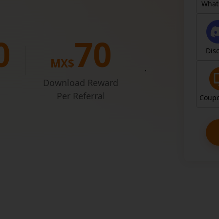
Entr
What
0
7
0
Dis
MX$
Join for free
simply shari
Download Reward
Per Referral
Coupo