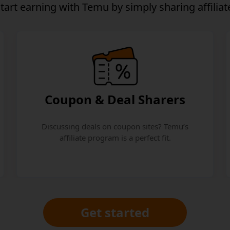
start earning
with Temu by simply sharing affiliate
Coupon & Deal Sharers
Discussing deals on coupon sites? Temu’s
affiliate program is a perfect fit.
Get started