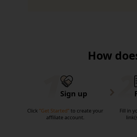
How does
Sign up
Click
”Get Started”
to create your
Fill in 
affiliate account.
link(