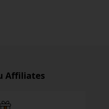
Affiliates