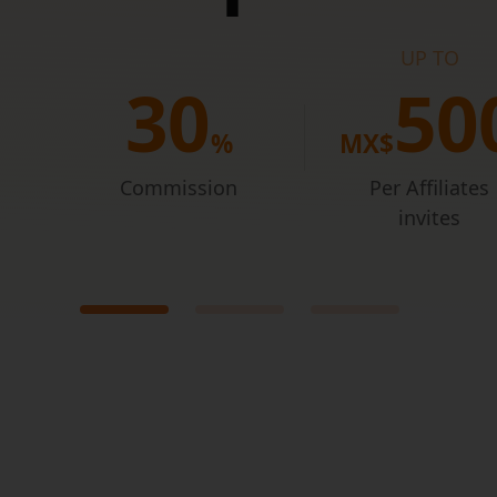
UP TO
 like
3
0
5
0
%
MX$
Commission
Per Affiliates
invites