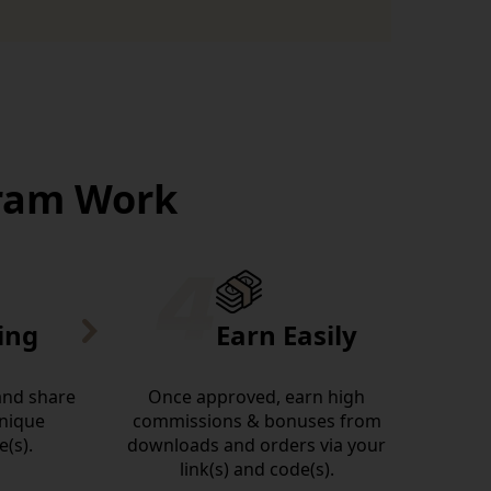
gram Work
ing
Earn Easily
 and share
Once approved, earn high
unique
commissions & bonuses from
e(s).
downloads and orders via your
link(s) and code(s).