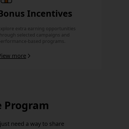
Bonus Incentives
xplore extra earning opportunities
through selected campaigns and
performance-based programs.
View more
te Program
 just need
a way to share