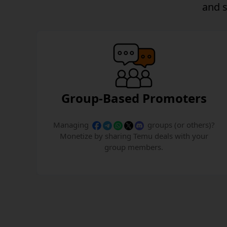
and
Group-Based Promoters
Managing
groups (or others)?
Monetize by sharing Temu deals with your
group members.