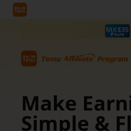
MX$
35
 &
Make Earn
Simple & F