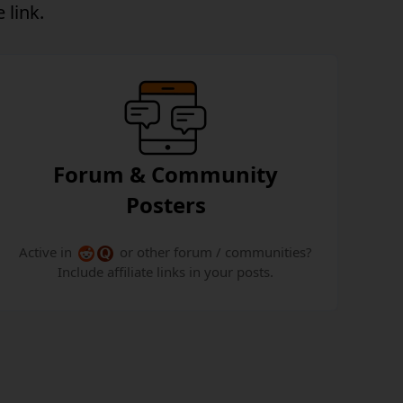
 link.
Forum & Community
Posters
Active in
or other forum / communities?
Include affiliate links in your posts.