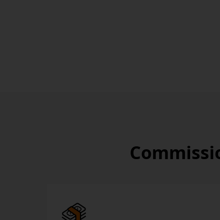
Commissio