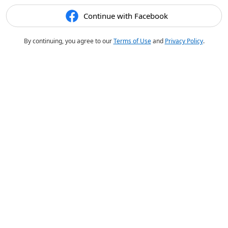
Continue with Facebook
By continuing, you agree to our
Terms of Use
and
Privacy Policy
.