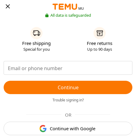
MU
All data is safeguarded
Free shipping
Free returns
Special for you
Up to 90 days
Continue
Trouble signing in?
OR
Continue with Google