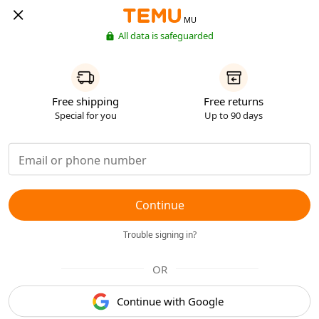
MU
All data is safeguarded
Free shipping
Free returns
Special for you
Up to 90 days
Continue
Trouble signing in?
OR
Continue with Google