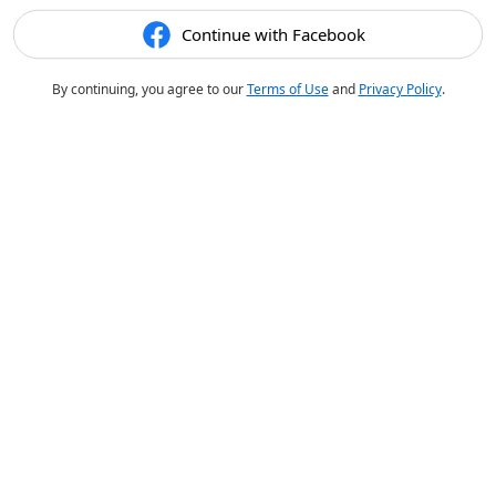
Continue with Facebook
By continuing, you agree to our
Terms of Use
and
Privacy Policy
.