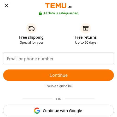
MU
All data is safeguarded
Free shipping
Free returns
Special for you
Up to 90 days
Continue
Trouble signing in?
OR
Continue with Google