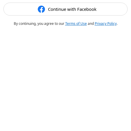
Continue with Facebook
By continuing, you agree to our
Terms of Use
and
Privacy Policy
.