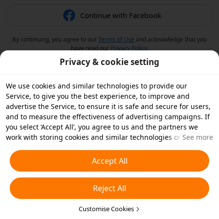
Continue with Facebook
By continuing, you agree to our
Terms of Use
and acknowledge that you
have read our
Privacy Policy
.
Privacy & cookie setting
We use cookies and similar technologies to provide our
Service, to give you the best experience, to improve and
advertise the Service, to ensure it is safe and secure for users,
and to measure the effectiveness of advertising campaigns. If
you select ‘Accept All’, you agree to us and the partners we
work with storing cookies and similar technologies on your
See more
device for advertising purposes. You can also ‘Reject All’ non-
essential cookies or choose which types of cookies you'd like to
Accept All
accept or disable by clicking ‘Customise Cookies’ below or at
any time in your privacy settings. For more details, see our
Reject All
Cookies and Similar Technologies Policy
.
Customise Cookies