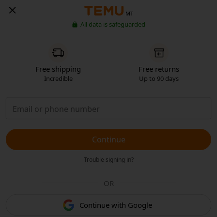
MT
All data is safeguarded
Free shipping
Free returns
Incredible
Up to 90 days
Continue
Trouble signing in?
OR
Continue with Google