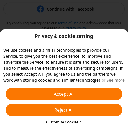
Continue with Facebook
By continuing, you agree to our
Terms of Use
and acknowledge that you
have read our
Privacy Policy
.
Privacy & cookie setting
We use cookies and similar technologies to provide our
Service, to give you the best experience, to improve and
advertise the Service, to ensure it is safe and secure for users,
and to measure the effectiveness of advertising campaigns. If
you select ‘Accept All’, you agree to us and the partners we
work with storing cookies and similar technologies on your
See more
device for advertising purposes. You can also ‘Reject All’ non-
essential cookies or choose which types of cookies you'd like to
Accept All
accept or disable by clicking ‘Customise Cookies’ below or at
any time in your privacy settings. For more details, see our
Reject All
Cookies and Similar Technologies Policy
.
Customise Cookies