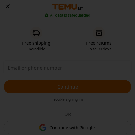
MT
All data is safeguarded
Free shipping
Free returns
Incredible
Up to 90 days
Continue
Trouble signing in?
OR
Continue with Google