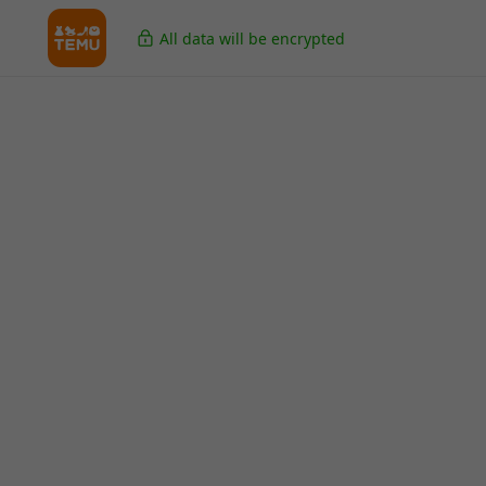
All data will be encrypted