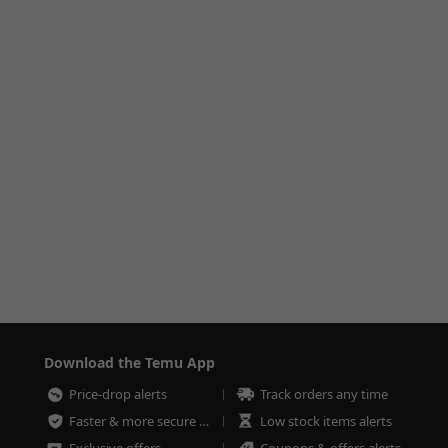
Download the Temu App
Price-drop alerts
Track orders any time
Faster & more secure checkout
Low stock items alerts