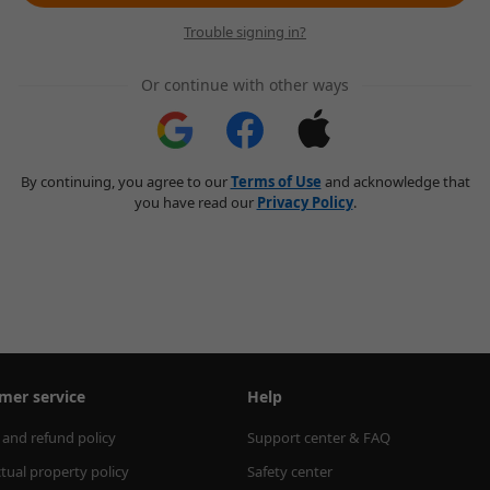
Trouble signing in?
Or continue with other ways
By continuing, you agree to our
Terms of Use
and acknowledge that
you have read our
Privacy Policy
.
mer service
Help
 and refund policy
Support center & FAQ
ctual property policy
Safety center