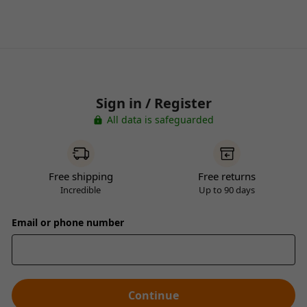
Sign in / Register
All data is safeguarded
Free shipping
Free returns
Incredible
Up to 90 days
Email or phone number
Continue