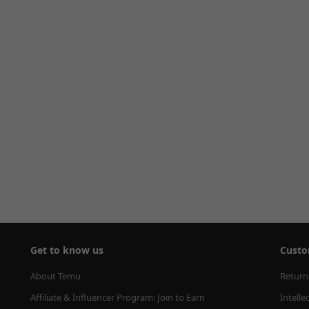
Get to know us
Custo
About Temu
Return
Affiliate & Influencer Program: Join to Earn
Intelle