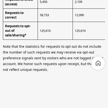
5,450
2,109
(access)
Requests to
58,733
12,090
correct
Requests to opt-
out of
125,610
125,610
sale/sharing*
Note that the statistics for requests to opt out do not include
the number of such requests we may receive via opt-out
preference signals sent by visitors who are not logged into an
account. We honor such requests upon receipt, but they may
not reflect unique requests.