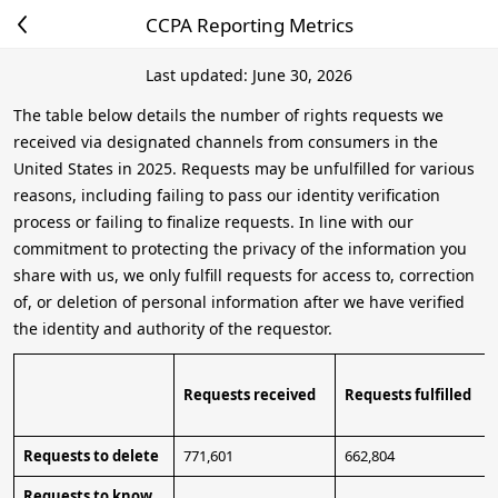
CCPA Reporting Metrics
Last updated: June 30, 2026
The table below details the number of rights requests we
received via designated channels from consumers in the
United States in 2025. Requests may be unfulfilled for various
reasons, including failing to pass our identity verification
process or failing to finalize requests. In line with our
commitment to protecting the privacy of the information you
share with us, we only fulfill requests for access to, correction
of, or deletion of personal information after we have verified
the identity and authority of the requestor.
Requests received
Requests fulfilled
Requests to delete
771,601
662,804
Requests to know