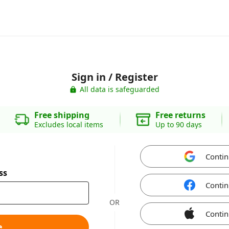
Sign in / Register
All data is safeguarded
Free shipping
Free returns
Excludes local items
Up to 90 days
Contin
ss
Contin
OR
Contin
e