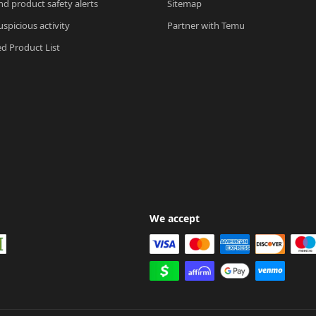
nd product safety alerts
Sitemap
spicious activity
Partner with Temu
ed Product List
We accept