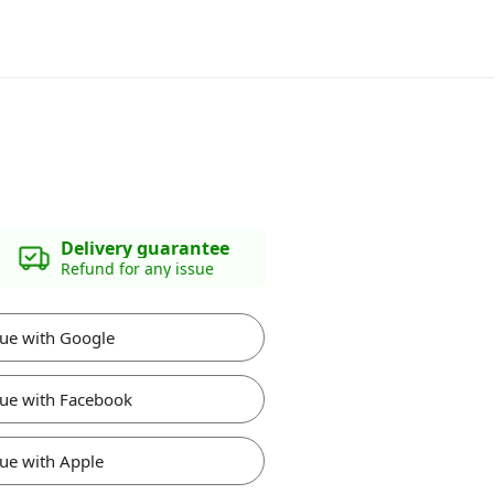
Delivery guarantee
Refund for any issue
ue with Google
ue with Facebook
ue with Apple