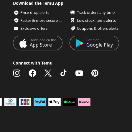
Download the Temu App
Price-drop alerts
Track orders any time
Faster & more secure checkout
Low stock items alerts
Exclusive offers
Coupons & offers alerts
Download on the
Get it on
App Store
Google Play
Connect with Temu