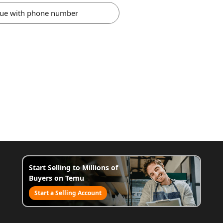
nue with phone number
Start Selling to Millions of
Buyers on Temu
Start a Selling Account