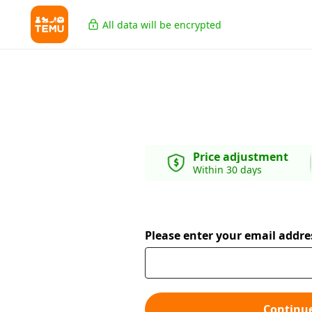
All data will be encrypted
Price adjustment
Within 30 days
Please enter your email addre
Continu