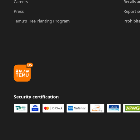
Careers
Recalls a
Press
Report su
Temu's Tree Planting Program
Prohibit
Security certification