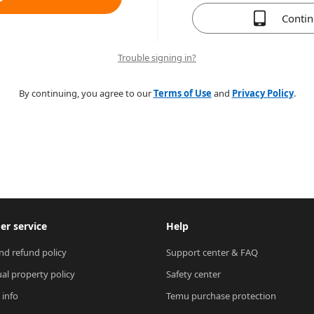
Conti
Trouble signing in?
By continuing, you agree to our
Terms of Use
and
Privacy Policy
.
r service
Help
nd refund policy
Support center & FAQ
ual property policy
Safety center
 info
Temu purchase protection