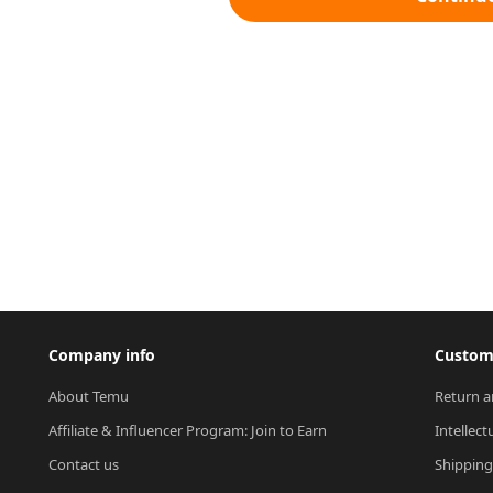
Company info
Custome
About Temu
Return a
Affiliate & Influencer Program: Join to Earn
Intellect
Contact us
Shipping