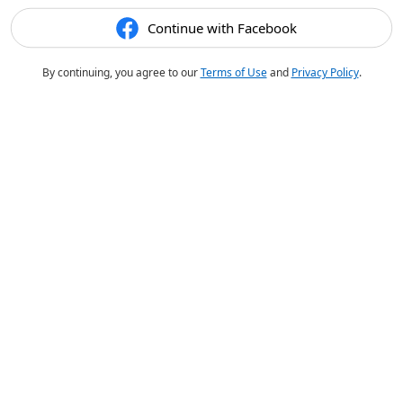
Continue with Facebook
By continuing, you agree to our
Terms of Use
and
Privacy Policy
.