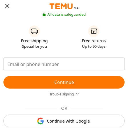
MA
All data is safeguarded
Free shipping
Free returns
Special for you
Up to 90 days
Continue
Trouble signing in?
OR
Continue with Google