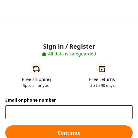
Sign in / Register
All data is safeguarded
Free shipping
Free returns
Special for you
Up to 90 days
Email or phone number
Continue