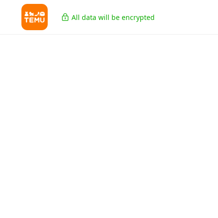
All data will be encrypted