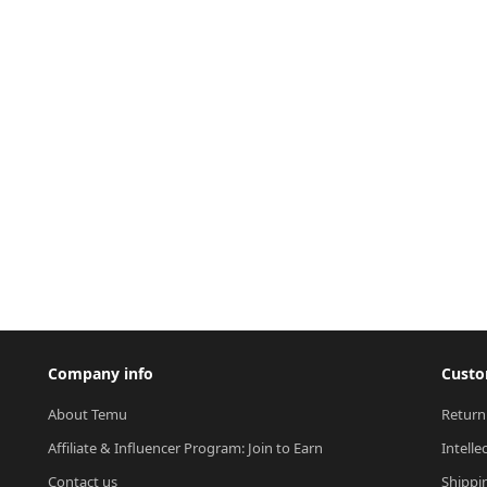
Company info
Custo
About Temu
Return
Affiliate & Influencer Program: Join to Earn
Intelle
Contact us
Shippi