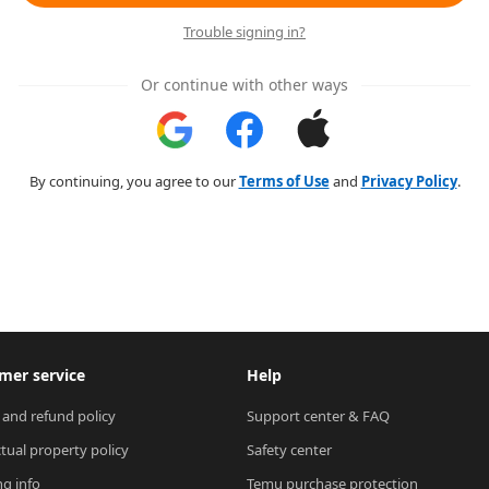
Trouble signing in?
Or continue with other ways
By continuing, you agree to our
Terms of Use
and
Privacy Policy
.
mer service
Help
 and refund policy
Support center & FAQ
ctual property policy
Safety center
ng info
Temu purchase protection