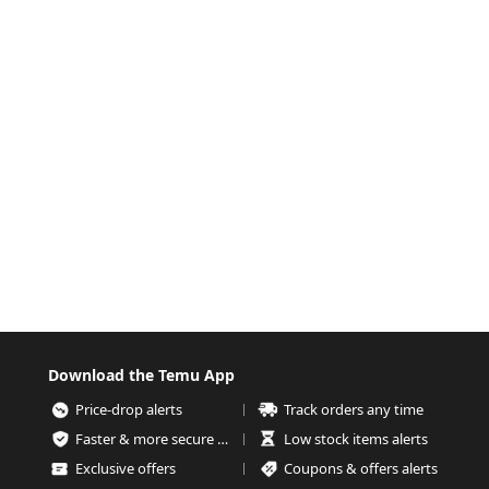
Download the Temu App
Price-drop alerts
Track orders any time
Faster & more secure checkout
Low stock items alerts
Exclusive offers
Coupons & offers alerts