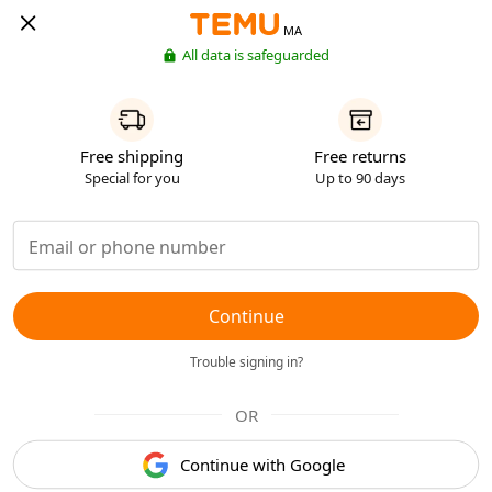
MA
All data is safeguarded
Free shipping
Free returns
Special for you
Up to 90 days
Continue
Trouble signing in?
OR
Continue with Google