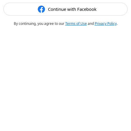
Continue with Facebook
By continuing, you agree to our
Terms of Use
and
Privacy Policy
.