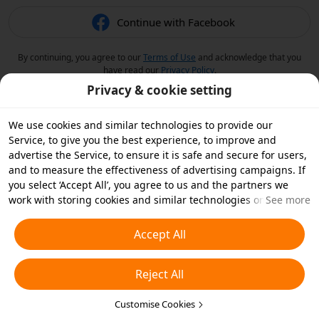
Continue with Facebook
By continuing, you agree to our
Terms of Use
and acknowledge that you
have read our
Privacy Policy
.
Privacy & cookie setting
We use cookies and similar technologies to provide our
Service, to give you the best experience, to improve and
advertise the Service, to ensure it is safe and secure for users,
and to measure the effectiveness of advertising campaigns. If
you select ‘Accept All’, you agree to us and the partners we
work with storing cookies and similar technologies on your
See more
device for advertising purposes. You can also ‘Reject All’ non-
essential cookies or choose which types of cookies you'd like to
Accept All
accept or disable by clicking ‘Customise Cookies’ below or at
any time in your privacy settings. For more details, see our
Reject All
Cookies and Similar Technologies Policy
.
Customise Cookies