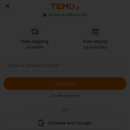
LV
All data is safeguarded
Free shipping
Free returns
Incredible
Up to 90 days
Continue
Trouble signing in?
OR
Continue with Google