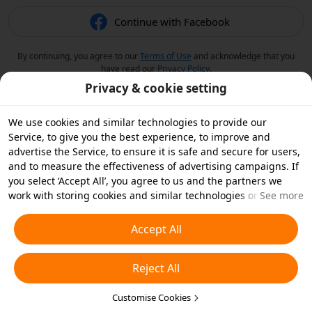
Continue with Facebook
By continuing, you agree to our
Terms of Use
and acknowledge that you
have read our
Privacy Policy
.
Privacy & cookie setting
We use cookies and similar technologies to provide our
Service, to give you the best experience, to improve and
advertise the Service, to ensure it is safe and secure for users,
and to measure the effectiveness of advertising campaigns. If
you select ‘Accept All’, you agree to us and the partners we
work with storing cookies and similar technologies on your
See more
device for advertising purposes. You can also ‘Reject All’ non-
essential cookies or choose which types of cookies you'd like to
Accept All
accept or disable by clicking ‘Customise Cookies’ below or at
any time in your privacy settings. For more details, see our
Reject All
Cookies and Similar Technologies Policy
.
Customise Cookies