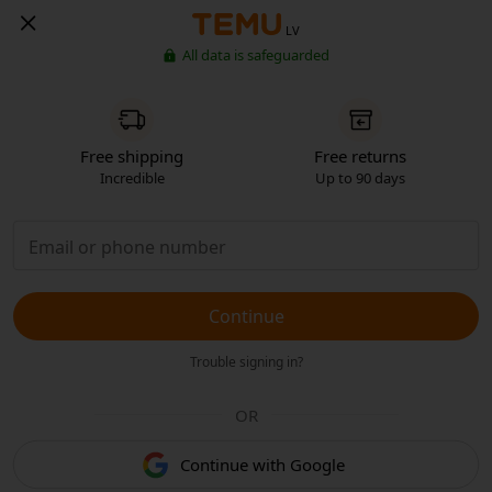
LV
All data is safeguarded
Free shipping
Free returns
Incredible
Up to 90 days
Continue
Trouble signing in?
OR
Continue with Google