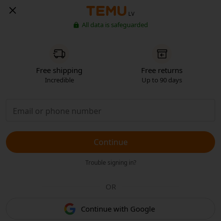
LV
All data is safeguarded
Free shipping
Free returns
Incredible
Up to 90 days
Continue
Trouble signing in?
OR
Continue with Google