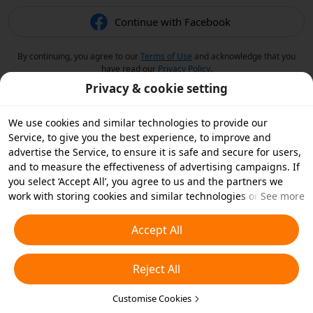
Continue with Facebook
By continuing, you agree to our
Terms of Use
and acknowledge that you
have read our
Privacy Policy
.
Privacy & cookie setting
We use cookies and similar technologies to provide our
Service, to give you the best experience, to improve and
advertise the Service, to ensure it is safe and secure for users,
and to measure the effectiveness of advertising campaigns. If
you select ‘Accept All’, you agree to us and the partners we
work with storing cookies and similar technologies on your
See more
device for advertising purposes. You can also ‘Reject All’ non-
essential cookies or choose which types of cookies you'd like to
Accept All
accept or disable by clicking ‘Customise Cookies’ below or at
any time in your privacy settings. For more details, see our
Reject All
Cookies and Similar Technologies Policy
.
Customise Cookies