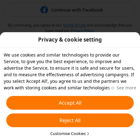
Continue with Facebook
By continuing, you agree to our
Terms of Use
and acknowledge that you
have read our
Privacy Policy
.
Privacy & cookie setting
We use cookies and similar technologies to provide our
Service, to give you the best experience, to improve and
advertise the Service, to ensure it is safe and secure for users,
and to measure the effectiveness of advertising campaigns. If
you select ‘Accept All’, you agree to us and the partners we
work with storing cookies and similar technologies on your
See more
device for advertising purposes. You can also ‘Reject All’ non-
essential cookies or choose which types of cookies you'd like to
Accept All
accept or disable by clicking ‘Customise Cookies’ below or at
any time in your privacy settings. For more details, see our
Reject All
Cookies and Similar Technologies Policy
.
Customise Cookies