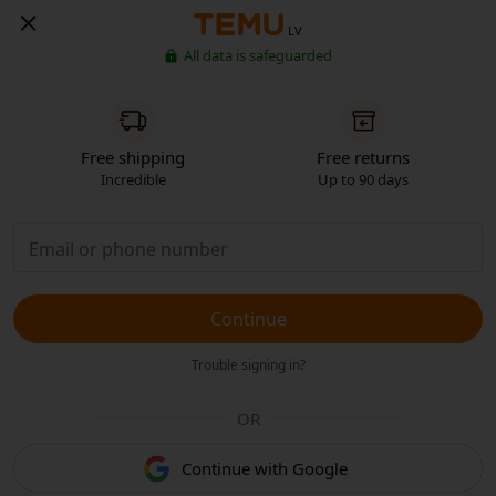
LV
All data is safeguarded
Free shipping
Free returns
Incredible
Up to 90 days
Continue
Trouble signing in?
OR
Continue with Google