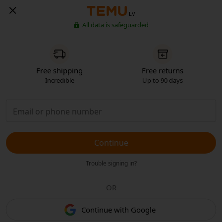
LV
All data is safeguarded
Free shipping
Free returns
Incredible
Up to 90 days
Continue
Trouble signing in?
OR
Continue with Google