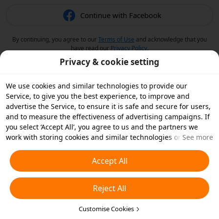
Continue with Facebook
By continuing, you agree to our
Terms of Use
and acknowledge that you
have read our
Privacy Policy
.
Privacy & cookie setting
We use cookies and similar technologies to provide our
Service, to give you the best experience, to improve and
advertise the Service, to ensure it is safe and secure for users,
and to measure the effectiveness of advertising campaigns. If
you select ‘Accept All’, you agree to us and the partners we
work with storing cookies and similar technologies on your
See more
device for advertising purposes. You can also ‘Reject All’ non-
essential cookies or choose which types of cookies you'd like to
Accept All
accept or disable by clicking ‘Customise Cookies’ below or at
any time in your privacy settings. For more details, see our
Reject All
Cookies and Similar Technologies Policy
.
Customise Cookies