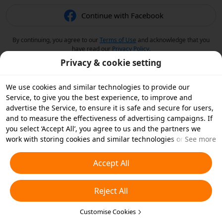
Continue with Facebook
By continuing, you agree to our
Terms of Use
and acknowledge that you
have read our
Privacy Policy
.
Privacy & cookie setting
We use cookies and similar technologies to provide our
Service, to give you the best experience, to improve and
advertise the Service, to ensure it is safe and secure for users,
and to measure the effectiveness of advertising campaigns. If
you select ‘Accept All’, you agree to us and the partners we
work with storing cookies and similar technologies on your
See more
device for advertising purposes. You can also ‘Reject All’ non-
essential cookies or choose which types of cookies you'd like to
Accept All
accept or disable by clicking ‘Customise Cookies’ below or at
any time in your privacy settings. For more details, see our
Reject All
Cookies and Similar Technologies Policy
.
Customise Cookies