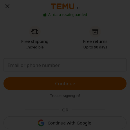
LU
All data is safeguarded
Free shipping
Free returns
Incredible
Up to 90 days
Continue
Trouble signing in?
OR
Continue with Google